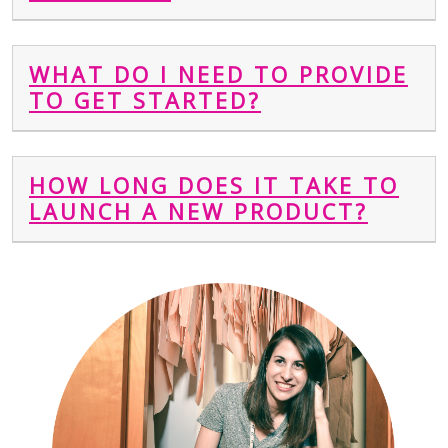
WHAT DO I NEED TO PROVIDE
TO GET STARTED?
HOW LONG DOES IT TAKE TO
LAUNCH A NEW PRODUCT?