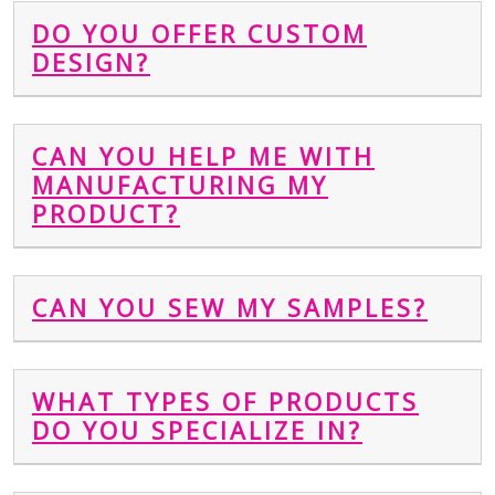
DO YOU OFFER CUSTOM
DESIGN?
CAN YOU HELP ME WITH
MANUFACTURING MY
PRODUCT?
CAN YOU SEW MY SAMPLES?
WHAT TYPES OF PRODUCTS
DO YOU SPECIALIZE IN?