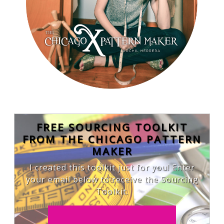
FREE SOURCING TOOLKIT
FROM THE CHICAGO PATTERN
MAKER
I created this toolkit just for you! Enter
your email below to receive the Sourcing
Toolkit.