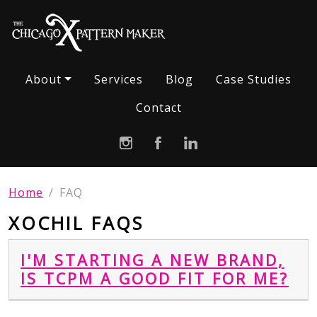
About
Services
Blog
Case Studies
Contact
Home
FAQ
XOCHIL FAQS
I'M STARTING A NEW BRAND,
IS TCPM A GOOD FIT FOR ME?