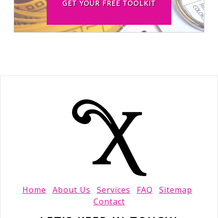
GET YOUR FREE TOOLKIT
Home
About Us
Services
FAQ
Sitemap
Contact