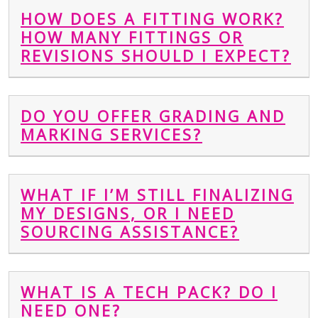
HOW DOES A FITTING WORK?
HOW MANY FITTINGS OR
REVISIONS SHOULD I EXPECT?
DO YOU OFFER GRADING AND
MARKING SERVICES?
WHAT IF I’M STILL FINALIZING
MY DESIGNS, OR I NEED
SOURCING ASSISTANCE?
WHAT IS A TECH PACK? DO I
NEED ONE?