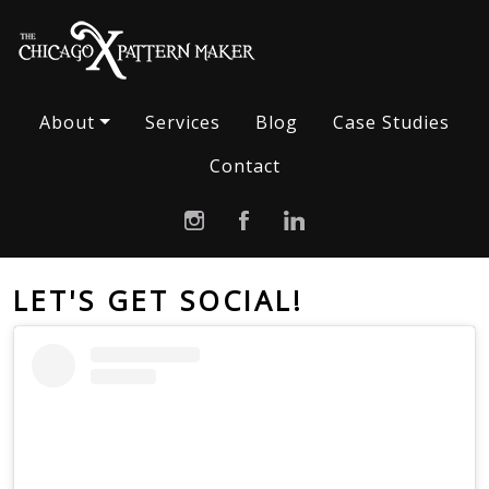
About
Services
Blog
Case Studies
Contact
LET'S GET SOCIAL!