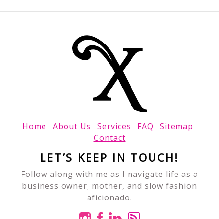
Home
About Us
Services
FAQ
Sitemap
Contact
LET’S KEEP IN TOUCH!
Follow along with me as I navigate life as a
business owner, mother, and slow fashion
aficionado.