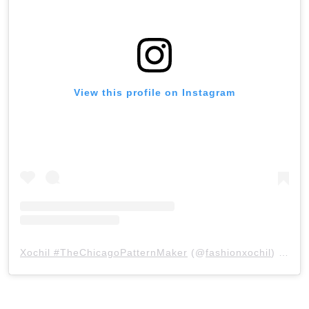
View this profile on Instagram
Xochil #TheChicagoPatternMaker
(@
fashionxochil
) • Instagram photos and videos