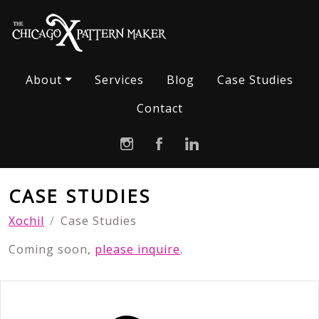
About
Services
Blog
Case Studies
Contact
CASE STUDIES
Xochil
Case Studies
Coming soon,
please inquire
.