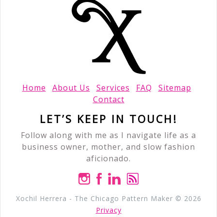
Home
About Us
Services
FAQ
Sitemap
Contact
LET’S KEEP IN TOUCH!
Follow along with me as I navigate life as a
business owner, mother, and slow fashion
aficionado.
Xochil Herrera - The Chicago Pattern Maker © 2026
Privacy