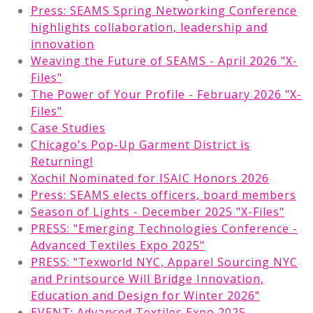
Press: SEAMS Spring Networking Conference
highlights collaboration, leadership and
innovation
Weaving the Future of SEAMS - April 2026 "X-
Files"
The Power of Your Profile - February 2026 "X-
Files"
Case Studies
Chicago's Pop-Up Garment District is
Returning!
Xochil Nominated for ISAIC Honors 2026
Press: SEAMS elects officers, board members
Season of Lights - December 2025 "X-Files"
PRESS: "Emerging Technologies Conference -
Advanced Textiles Expo 2025"
PRESS: "Texworld NYC, Apparel Sourcing NYC
and Printsource Will Bridge Innovation,
Education and Design for Winter 2026"
EVENT: Advanced Textiles Expo 2025