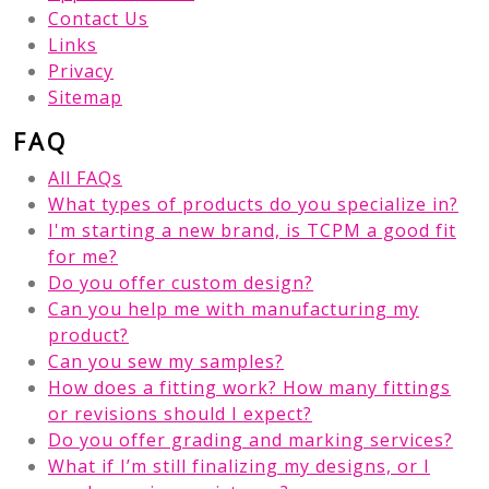
Contact Us
Links
Privacy
Sitemap
FAQ
All FAQs
What types of products do you specialize in?
I'm starting a new brand, is TCPM a good fit
for me?
Do you offer custom design?
Can you help me with manufacturing my
product?
Can you sew my samples?
How does a fitting work? How many fittings
or revisions should I expect?
Do you offer grading and marking services?
What if I’m still finalizing my designs, or I