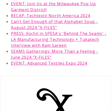
EVENT: Join Us at the Milwaukee Pop Up
Garment District!
RECAP: Techtextil North America 2024
Can’t Get Enough of that Alphabet Soup -
August 2024 "X-FILES"
PRESS: Xochil in SPESA's 'Behind The Seams' -
LA Manufacturing Technology + Tukatech
Interview with Ram Sareen
SEAMS Gatherings: More Than a Feeling -
June 2024 "X-FILES"
EVENT: Advanced Textiles Expo 2024