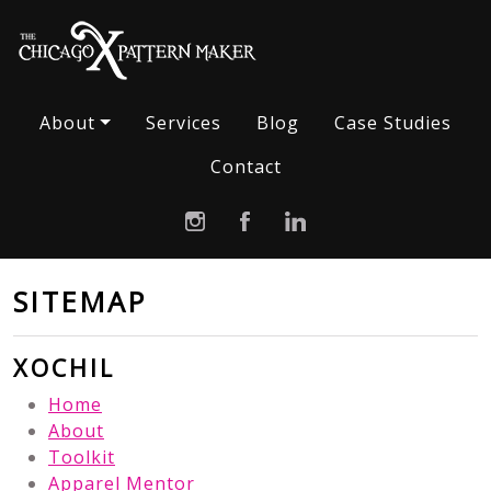
About
Services
Blog
Case Studies
Contact
SITEMAP
XOCHIL
Home
About
Toolkit
Apparel Mentor