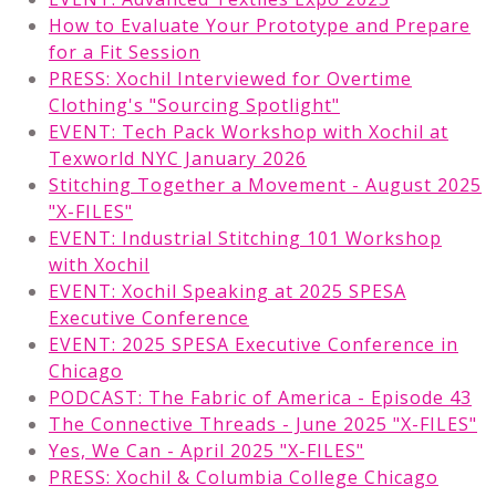
How to Evaluate Your Prototype and Prepare
for a Fit Session
PRESS: Xochil Interviewed for Overtime
Clothing's "Sourcing Spotlight"
EVENT: Tech Pack Workshop with Xochil at
Texworld NYC January 2026
Stitching Together a Movement - August 2025
"X-FILES"
EVENT: Industrial Stitching 101 Workshop
with Xochil
EVENT: Xochil Speaking at 2025 SPESA
Executive Conference
EVENT: 2025 SPESA Executive Conference in
Chicago
PODCAST: The Fabric of America - Episode 43
The Connective Threads - June 2025 "X-FILES"
Yes, We Can - April 2025 "X-FILES"
PRESS: Xochil & Columbia College Chicago