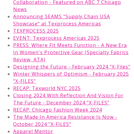
Collaboration - Featured on ABC 7 Chicago
News
Announcing SEAMS "Supply Chain USA
Showcase" at Texprocess Americas
TEXPROCESS 2025
EVENT: Texprocess Americas 2025
PRESS: Where Fit Meets Function - A New Era
In Women's Protective Gear (Specialty Fabrics
Review, ATA)
Designing the Future - February 2024 "X-Files"
Winter Whispers of Optimism - February 2025
"X-FILES"
RECAP: Texworld NYC 2025
Closing 2024 With Reflection And Vision For
The Future - December 2024 "X-FILES"
RECAP: Chicago Fashion Week 2024
The Made In America Resistance Is Now -
October 2024 "X-FILES"
Apparel Mentor