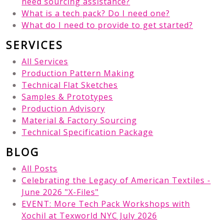
need sourcing assistance?
What is a tech pack? Do I need one?
What do I need to provide to get started?
SERVICES
All Services
Production Pattern Making
Technical Flat Sketches
Samples & Prototypes
Production Advisory
Material & Factory Sourcing
Technical Specification Package
BLOG
All Posts
Celebrating the Legacy of American Textiles -
June 2026 "X-Files"
EVENT: More Tech Pack Workshops with
Xochil at Texworld NYC July 2026