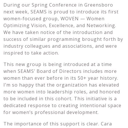
During our Spring Conference in Greensboro
next week, SEAMS is proud to introduce its first
women-focused group, WOVEN — Women
Optimizing Vision, Excellence, and Networking.
We have taken notice of the introduction and
success of similar programming brought forth by
industry colleagues and associations, and were
inspired to take action.
This new group is being introduced at a time
when SEAMS’ Board of Directors includes more
women than ever before in its 50+ year history.
I’m so happy that the organization has elevated
more women into leadership roles, and honored
to be included in this cohort. This initiative is a
dedicated response to creating intentional space
for women’s professional development.
The importance of this support is clear. Cara