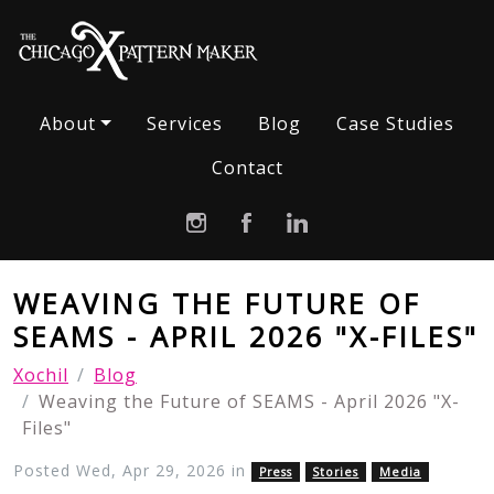
About
Services
Blog
Case Studies
Contact
WEAVING THE FUTURE OF
SEAMS - APRIL 2026 "X-FILES"
Xochil
Blog
Weaving the Future of SEAMS - April 2026 "X-
Files"
Posted Wed, Apr 29, 2026 in
Press
Stories
Media