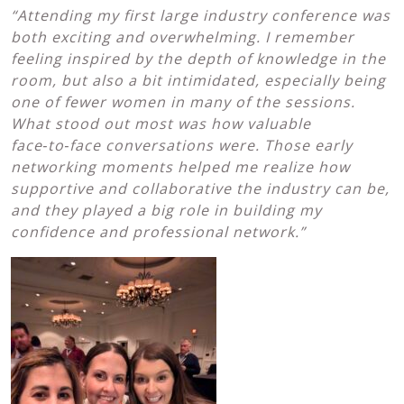
“Attending my first large industry conference was
both exciting and overwhelming. I remember
feeling inspired by the depth of knowledge in the
room, but also a bit intimidated, especially being
one of fewer women in many of the sessions.
What stood out most was how valuable
face
‑to
‑face conversations were. Those early
networking moments helped me realize how
supportive and collaborative the industry can be,
and they played a big role in building my
confidence and professional network.”