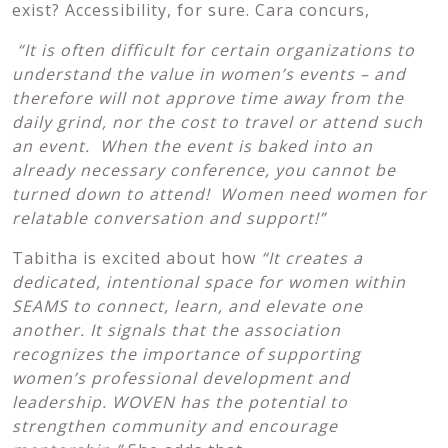
exist? Accessibility, for sure. Cara concurs,
“It is often difficult for certain organizations to
understand the value in women’s events – and
therefore will not approve time away from the
daily grind, nor the cost to travel or attend such
an event. When the event is baked into an
already necessary conference,
you cannot be
turned down to attend! Women need women for
relatable conversation and support!”
Tabitha is excited about how
“It creates a
dedicated, intentional space for women within
SEAMS to connect, learn, and elevate one
another. It signals that the association
recognizes the importance of supporting
women’s professional development and
leadership. WOVEN has the potential to
strengthen community and encourage