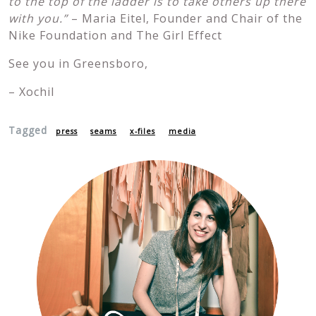
to the top of the ladder is to take others up there
with you.”
– Maria Eitel, Founder and Chair of the
Nike Foundation and The Girl Effect
See you in Greensboro,
– Xochil
Tagged
press
seams
x-files
media