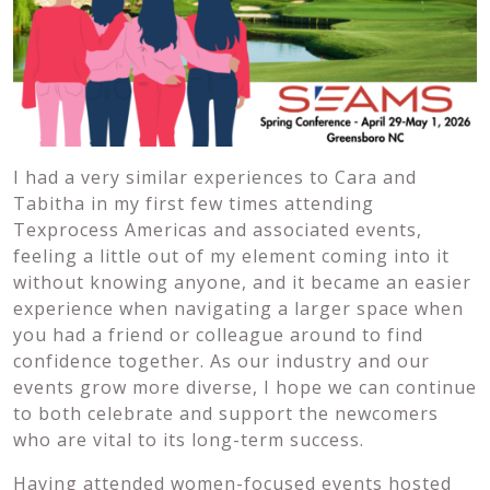
I had a very similar experiences to Cara and
Tabitha in my first few times attending
Texprocess Americas and associated events,
feeling a little out of my element coming into it
without knowing anyone, and it became an easier
experience when navigating a larger space when
you had a friend or colleague around to find
confidence together. As our industry and our
events grow more diverse, I hope we can continue
to both celebrate and support the newcomers
who are vital to its long-term success.
Having attended women-focused events hosted