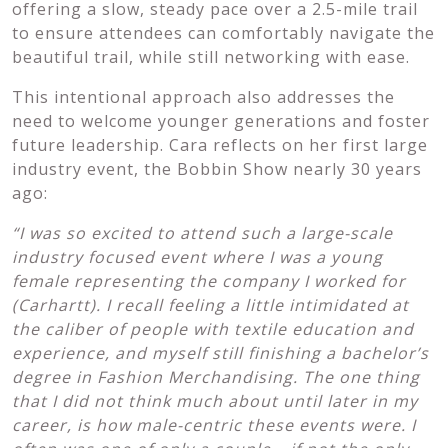
offering a slow, steady pace over a 2.5-mile trail
to ensure attendees can comfortably navigate the
beautiful trail, while still networking with ease.
This intentional approach also addresses the
need to welcome younger generations and foster
future leadership. Cara reflects on her first large
industry event, the Bobbin Show nearly 30 years
ago:
“I was so excited to attend such a large-scale
industry focused event where I was a young
female representing the company I worked for
(Carhartt). I recall feeling a little intimidated at
the caliber of people with textile education and
experience, and myself still finishing a bachelor’s
degree in Fashion Merchandising. The one thing
that I did not think much about until later in my
career, is how male-centric these events were. I