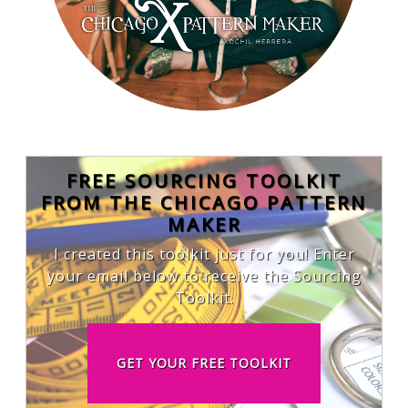
FREE SOURCING TOOLKIT
FROM THE CHICAGO PATTERN
MAKER
I created this toolkit just for you! Enter
your email below to receive the Sourcing
Toolkit.
GET YOUR FREE TOOLKIT