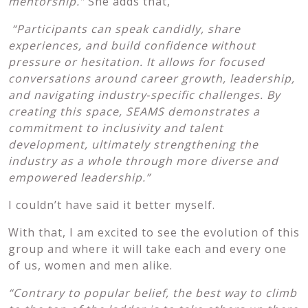
mentorship.”
She adds that,
“Participants can speak candidly, share
experiences, and build confidence without
pressure or hesitation. It allows for focused
conversations around career growth, leadership,
and navigating industry
‑specific challenges. By
creating this space, SEAMS demonstrates a
commitment to inclusivity and talent
development, ultimately strengthening the
industry as a whole through more diverse and
empowered leadership.”
I couldn’t have said it better myself.
With that, I am excited to see the evolution of this
group and where it will take each and every one
of us, women and men alike.
“Contrary to popular belief, the best way to climb