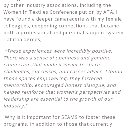
by other industry associations, including the
Women In Textiles Conference put on by ATA, I
have found a deeper camaraderie with my female
colleagues, deepening connections that became
both a professional and personal support system.
Tabitha agrees,
“These experiences were incredibly positive.
There was a sense of openness and genuine
connection that made it easier to share
challenges, successes, and career advice. I found
those spaces empowering, they fostered
mentorship, encouraged honest dialogue, and
helped reinforce that women’s perspectives and
leadership are essential to the growth of our
industry.”
Why is it important for SEAMS to foster these
programs, in addition to those that currently