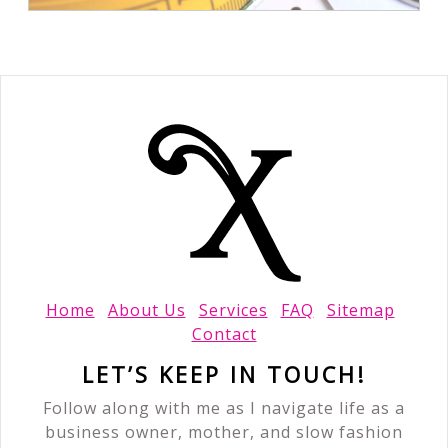
Home
About Us
Services
FAQ
Sitemap
Contact
LET’S KEEP IN TOUCH!
Follow along with me as I navigate life as a
business owner, mother, and slow fashion