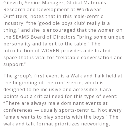
Gilevich, Senior Manager, Global Materials
Research and Development at Workwear
Outfitters, notes that in this male-centric
industry, “the ‘good ole boys club’ really is a
thing,” and she is encouraged that the women on
the SEAMS Board of Directors “bring some unique
personality and talent to the table.” The
introduction of WOVEN provides a dedicated
space that is vital for “relatable conversation and
support.”
The group’s first event is a Walk and Talk held at
the beginning of the conference, which is
designed to be inclusive and accessible. Cara
points out a critical need for this type of event:
“There are always male dominant events at
conferences — usually sports-centric… Not every
female wants to play sports with the boys.” The
walk and talk format prioritizes networking,