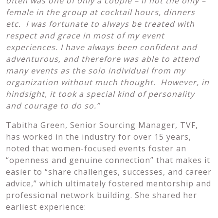
often was one of only a couple – if not the only –
female in the group at cocktail hours,
dinners
etc. I was fortunate to always be treated with
respect and grace in most of my event
experiences. I have always been confident and
adventurous, and therefore was
able to attend
many events as the solo individual from my
organization without much thought. However, in
hindsight, it took a special kind of personality
and courage to do so.”
Tabitha Green, Senior Sourcing Manager, TVF,
has worked in the industry for over 15 years,
noted that women-focused events foster an
“openness and genuine connection” that makes it
easier to “share challenges, successes, and career
advice,” which ultimately fostered mentorship and
professional network building. She shared her
earliest experience: