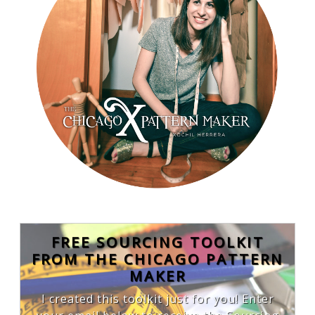
FREE SOURCING TOOLKIT
FROM THE CHICAGO PATTERN
MAKER
I created this toolkit just for you! Enter