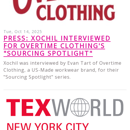
Tue, Oct 14, 2025
PRESS: XOCHIL INTERVIEWED
FOR OVERTIME CLOTHING'S
"SOURCING SPOTLIGHT"
Xochil was interviewed by Evan Tart of Overtime
Clothing, a US-Made workwear brand, for their
"Sourcing Spotlight" series.