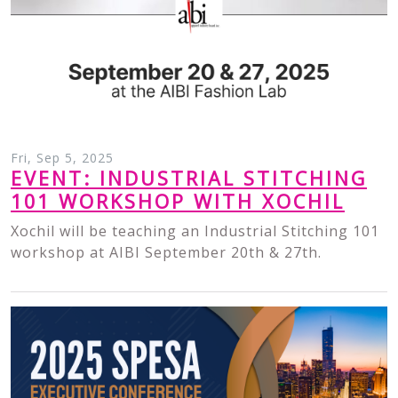
Fri, Sep 5, 2025
EVENT: INDUSTRIAL STITCHING
101 WORKSHOP WITH XOCHIL
Xochil will be teaching an Industrial Stitching 101
workshop at AIBI September 20th & 27th.