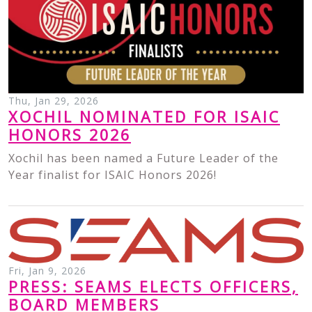
Thu, Jan 29, 2026
XOCHIL NOMINATED FOR ISAIC
HONORS 2026
Xochil has been named a Future Leader of the
Year finalist for ISAIC Honors 2026!
Fri, Jan 9, 2026
PRESS: SEAMS ELECTS OFFICERS,
BOARD MEMBERS