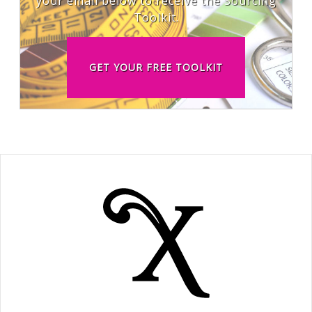
your email below to receive the Sourcing
Toolkit.
GET YOUR FREE TOOLKIT