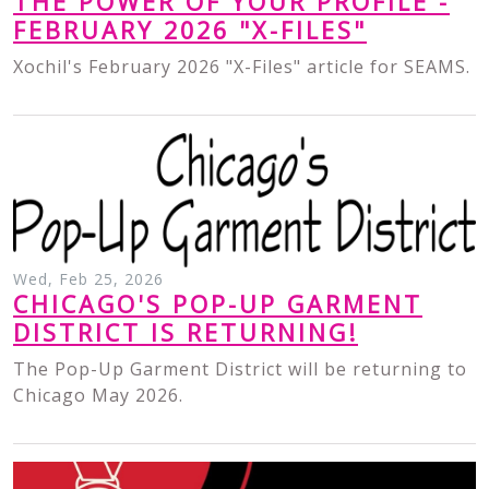
THE POWER OF YOUR PROFILE -
FEBRUARY 2026 "X-FILES"
Xochil's February 2026 "X-Files" article for SEAMS.
Wed, Feb 25, 2026
CHICAGO'S POP-UP GARMENT
DISTRICT IS RETURNING!
The Pop-Up Garment District will be returning to
Chicago May 2026.