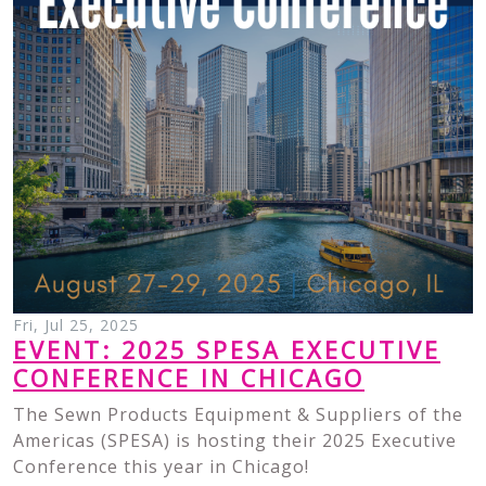
Fri, Jul 25, 2025
EVENT: 2025 SPESA EXECUTIVE
CONFERENCE IN CHICAGO
The Sewn Products Equipment & Suppliers of the
Americas (SPESA) is hosting their 2025 Executive
Conference this year in Chicago!