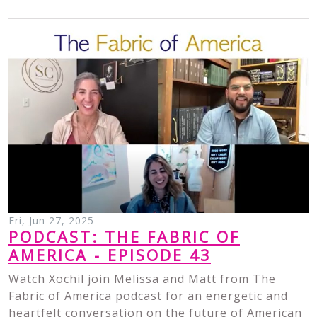
Fri, Jun 27, 2025
PODCAST: THE FABRIC OF
AMERICA - EPISODE 43
Watch Xochil join Melissa and Matt from The
Fabric of America podcast for an energetic and
heartfelt conversation on the future of American