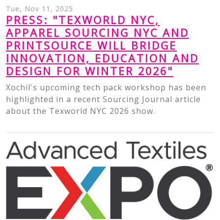
Tue, Nov 11, 2025
PRESS: "TEXWORLD NYC,
APPAREL SOURCING NYC AND
PRINTSOURCE WILL BRIDGE
INNOVATION, EDUCATION AND
DESIGN FOR WINTER 2026"
Xochil's upcoming tech pack workshop has been
highlighted in a recent Sourcing Journal article
about the Texworld NYC 2026 show.