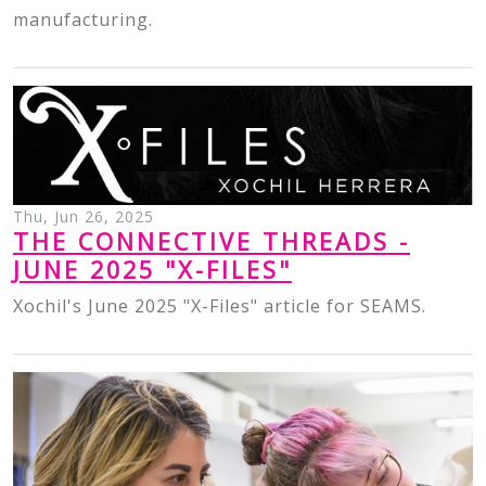
manufacturing.
Thu, Jun 26, 2025
THE CONNECTIVE THREADS -
JUNE 2025 "X-FILES"
Xochil's June 2025 "X-Files" article for SEAMS.