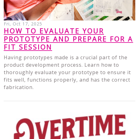
Fri, Oct 17, 2025
HOW TO EVALUATE YOUR
PROTOTYPE AND PREPARE FOR A
FIT SESSION
Having prototypes made is a crucial part of the
product development process. Learn how to
thoroughly evaluate your prototype to ensure it
fits well, functions properly, and has the correct
fabrication.