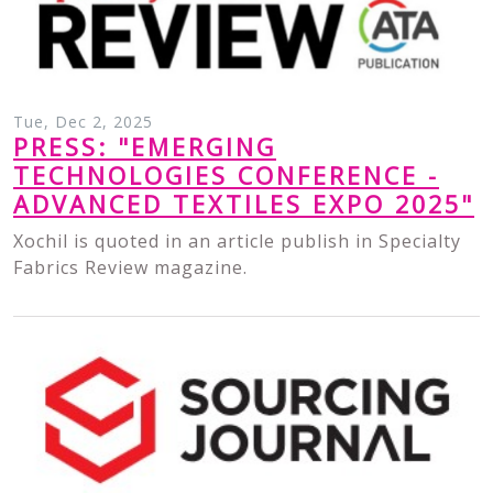
Tue, Dec 2, 2025
PRESS: "EMERGING
TECHNOLOGIES CONFERENCE -
ADVANCED TEXTILES EXPO 2025"
Xochil is quoted in an article publish in Specialty
Fabrics Review magazine.