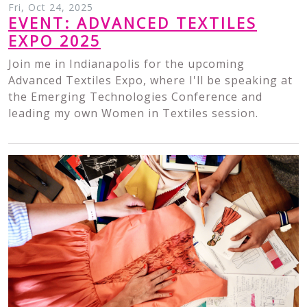
Fri, Oct 24, 2025
EVENT: ADVANCED TEXTILES
EXPO 2025
Join me in Indianapolis for the upcoming
Advanced Textiles Expo, where I'll be speaking at
the Emerging Technologies Conference and
leading my own Women in Textiles session.