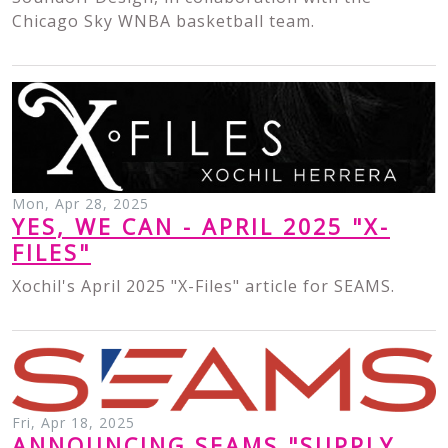
Chicago Sky WNBA basketball team.
Mon, Apr 28, 2025
YES, WE CAN - APRIL 2025 "X-
FILES"
Xochil's April 2025 "X-Files" article for SEAMS.
Fri, Apr 18, 2025
ANNOUNCING SEAMS "SUPPLY