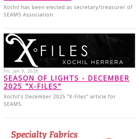
Xochil has been elected as secretary/treasurer of
SEAMS Association.
Fri, Jan 9, 2026
SEASON OF LIGHTS - DECEMBER
2025 "X-FILES"
Xochil's December 2025 "X-Files" article for
SEAMS.