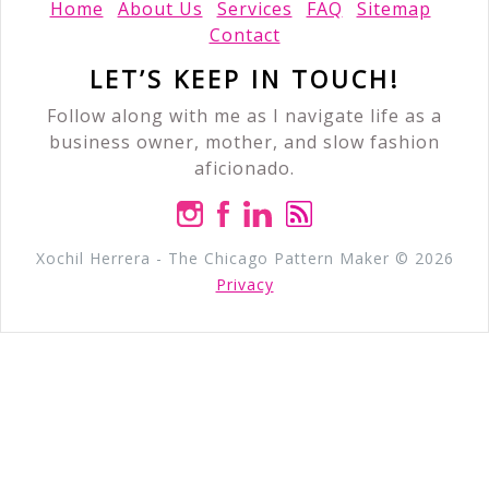
Home
About Us
Services
FAQ
Sitemap
Contact
LET’S KEEP IN TOUCH!
Follow along with me as I navigate life as a
business owner, mother, and slow fashion
aficionado.
Xochil Herrera - The Chicago Pattern Maker © 2026
Privacy