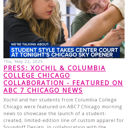
Thu, May 22, 2025
PRESS: XOCHIL & COLUMBIA
COLLEGE CHICAGO
COLLABORATION - FEATURED ON
ABC 7 CHICAGO NEWS
Xochil and her students from Columbia College
Chicago were featured on ABC7 Chicago morning
news to showcase the launch of a student-
created, limited-edition line of custom apparel for
Soundoff Design, in collaboration with the