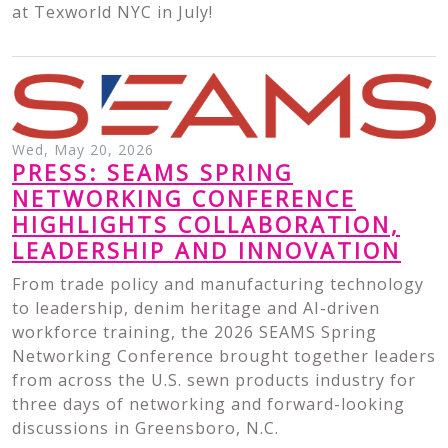
at Texworld NYC in July!
Wed, May 20, 2026
PRESS: SEAMS SPRING
NETWORKING CONFERENCE
HIGHLIGHTS COLLABORATION,
LEADERSHIP AND INNOVATION
From trade policy and manufacturing technology
to leadership, denim heritage and AI-driven
workforce training, the 2026 SEAMS Spring
Networking Conference brought together leaders
from across the U.S. sewn products industry for
three days of networking and forward-looking
discussions in Greensboro, N.C.