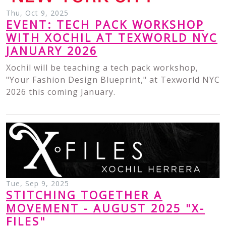
Thu, Oct 9, 2025
EVENT: TECH PACK WORKSHOP
WITH XOCHIL AT TEXWORLD NYC
JANUARY 2026
Xochil will be teaching a tech pack workshop,
"Your Fashion Design Blueprint," at Texworld NYC
2026 this coming January.
Tue, Sep 9, 2025
STITCHING TOGETHER A
MOVEMENT - AUGUST 2025 "X-
FILES"