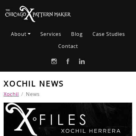
About
Services
Blog
Case Studies
Contact
XOCHIL NEWS
Xochil
News