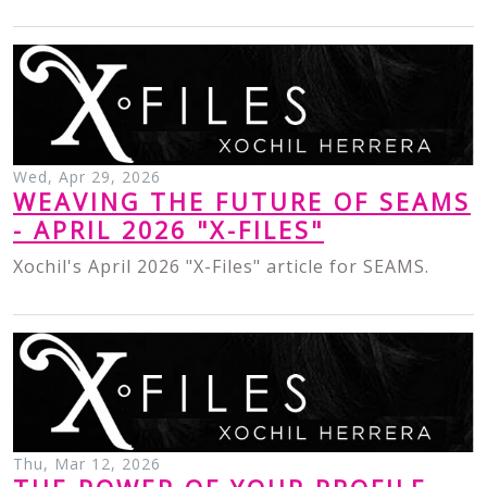
Wed, Apr 29, 2026
WEAVING THE FUTURE OF SEAMS
- APRIL 2026 "X-FILES"
Xochil's April 2026 "X-Files" article for SEAMS.
Thu, Mar 12, 2026