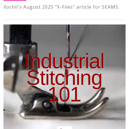
Xochil's August 2025 "X-Files" article for SEAMS.