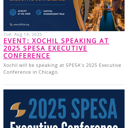
Tue, Aug 19, 2025
EVENT: XOCHIL SPEAKING AT
2025 SPESA EXECUTIVE
CONFERENCE
Xochil will be speaking at SPESA's 2025 Executive
Conference in Chicago.