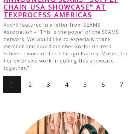
CHAIN USA SHOWCASE" AT
TEXPROCESS AMERICAS
Xochil featured in a letter from SEAMS
Association - “This is the power of the SEAMS
network. We would like to especially thank
member and board member Xochil Herrera
Scheer, owner of The Chicago Pattern Maker, for
her extensive work in pulling this showcase
together."
1
2
3
4
5
6
7