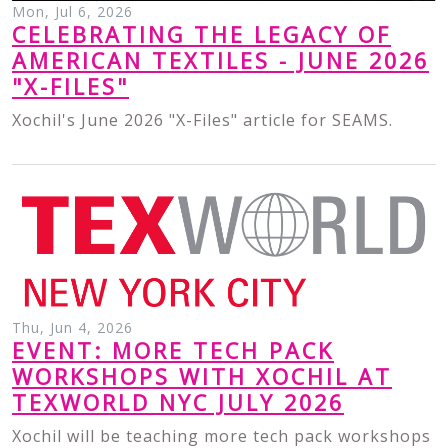
Mon, Jul 6, 2026
CELEBRATING THE LEGACY OF
AMERICAN TEXTILES - JUNE 2026
"X-FILES"
Xochil's June 2026 "X-Files" article for SEAMS.
Thu, Jun 4, 2026
EVENT: MORE TECH PACK
WORKSHOPS WITH XOCHIL AT
TEXWORLD NYC JULY 2026
Xochil will be teaching more tech pack workshops