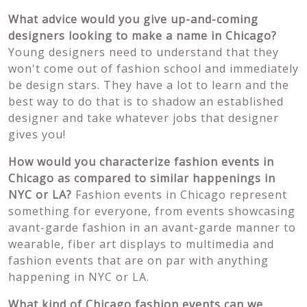
What advice would you give up-and-coming
designers looking to make a name in Chicago?
Young designers need to understand that they
won't come out of fashion school and immediately
be design stars. They have a lot to learn and the
best way to do that is to shadow an established
designer and take whatever jobs that designer
gives you!
How would you characterize fashion events in
Chicago as compared to similar happenings in
NYC or LA?
Fashion events in Chicago represent
something for everyone, from events showcasing
avant-garde fashion in an avant-garde manner to
wearable, fiber art displays to multimedia and
fashion events that are on par with anything
happening in NYC or LA.
What kind of Chicago fashion events can we