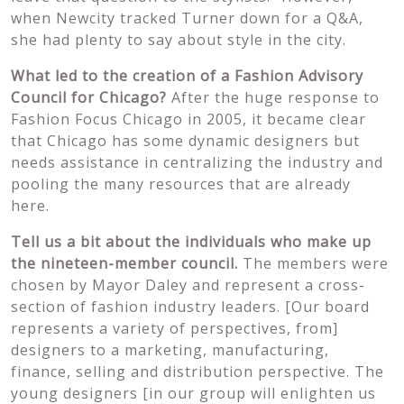
when Newcity tracked Turner down for a Q&A,
she had plenty to say about style in the city.
What led to the creation of a Fashion Advisory
Council for Chicago?
After the huge response to
Fashion Focus Chicago in 2005, it became clear
that Chicago has some dynamic designers but
needs assistance in centralizing the industry and
pooling the many resources that are already
here.
Tell us a bit about the individuals who make up
the nineteen-member council.
The members were
chosen by Mayor Daley and represent a cross-
section of fashion industry leaders. [Our board
represents a variety of perspectives, from]
designers to a marketing, manufacturing,
finance, selling and distribution perspective. The
young designers [in our group will enlighten us