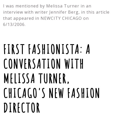
I was mentioned by Melissa Turner in an
interview with writer Jennifer Berg, in this article
that appeared in NEWCITY CHICAGO on
6/13/2006.
FIRST FASHIONISTA: A
CONVERSATION WITH
MELISSA TURNER,
CHICAGO'S NEW FASHION
DIRECTOR