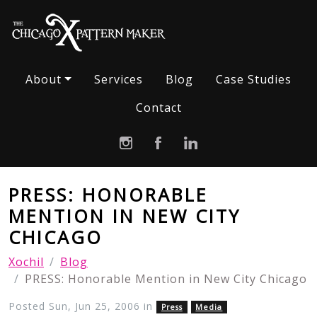
About
Services
Blog
Case Studies
Contact
PRESS: HONORABLE
MENTION IN NEW CITY
CHICAGO
Xochil
Blog
PRESS: Honorable Mention in New City Chicago
Posted Sun, Jun 25, 2006 in
Press
Media