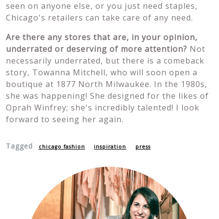
seen on anyone else, or you just need staples,
Chicago's retailers can take care of any need.
Are there any stores that are, in your opinion,
underrated or deserving of more attention?
Not
necessarily underrated, but there is a comeback
story, Towanna Mitchell, who will soon open a
boutique at 1877 North Milwaukee. In the 1980s,
she was happening! She designed for the likes of
Oprah Winfrey; she's incredibly talented! I look
forward to seeing her again.
Tagged
chicago fashion
inspiration
press