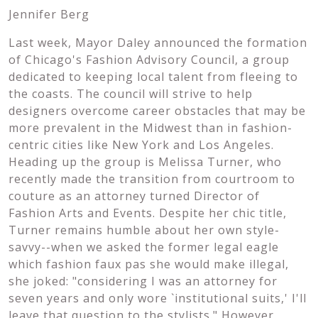
Jennifer Berg
Last week, Mayor Daley announced the formation
of Chicago's Fashion Advisory Council, a group
dedicated to keeping local talent from fleeing to
the coasts. The council will strive to help
designers overcome career obstacles that may be
more prevalent in the Midwest than in fashion-
centric cities like New York and Los Angeles.
Heading up the group is Melissa Turner, who
recently made the transition from courtroom to
couture as an attorney turned Director of
Fashion Arts and Events. Despite her chic title,
Turner remains humble about her own style-
savvy--when we asked the former legal eagle
which fashion faux pas she would make illegal,
she joked: "considering I was an attorney for
seven years and only wore `institutional suits,' I'll
leave that question to the stylists." However,