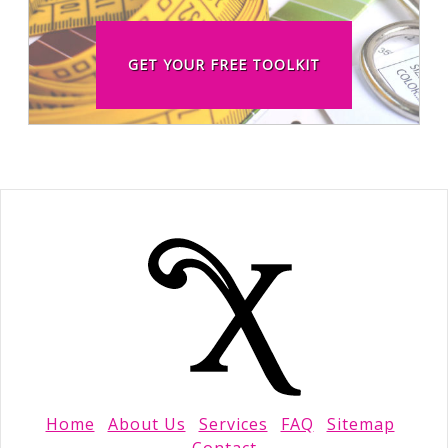
GET YOUR FREE TOOLKIT
Home
About Us
Services
FAQ
Sitemap