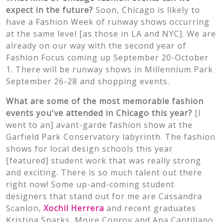
expect in the future?
Soon, Chicago is likely to
have a Fashion Week of runway shows occurring
at the same level [as those in LA and NYC]. We are
already on our way with the second year of
Fashion Focus coming up September 20-October
1. There will be runway shows in Millennium Park
September 26-28 and shopping events.
What are some of the most memorable fashion
events you've attended in Chicago this year?
[I
went to an] avant-garde fashion show at the
Garfield Park Conservatory labyrinth. The fashion
shows for local design schools this year
[featured] student work that was really strong
and exciting. There is so much talent out there
right now! Some up-and-coming student
designers that stand out for me are Cassandra
Scanlon,
Xochil Herrera
and recent graduates
Kristina Sparks, Moire Conroy and Ana Cantillano.