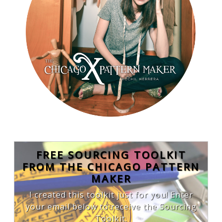
FREE SOURCING TOOLKIT
FROM THE CHICAGO PATTERN
MAKER
I created this toolkit just for you! Enter
your email below to receive the Sourcing
Toolkit.