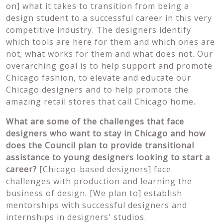
on] what it takes to transition from being a
design student to a successful career in this very
competitive industry. The designers identify
which tools are here for them and which ones are
not; what works for them and what does not. Our
overarching goal is to help support and promote
Chicago fashion, to elevate and educate our
Chicago designers and to help promote the
amazing retail stores that call Chicago home.
What are some of the challenges that face
designers who want to stay in Chicago and how
does the Council plan to provide transitional
assistance to young designers looking to start a
career?
[Chicago-based designers] face
challenges with production and learning the
business of design. [We plan to] establish
mentorships with successful designers and
internships in designers' studios.