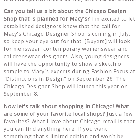
Can you tell us a bit about the Chicago Design
Shop that is planned for Macy's?
I'm excited to let
established designers know that the call for
Macy's Chicago Designer Shop is coming in July,
so keep your eye out for that! [Buyers] will look
for menswear, contemporary womenswear and
childrenswear designers. Also, young designers
will have the opportunity to show a sketch or
sample to Macy's experts during Fashion Focus at
"Distinctions in Design" on September 26. The
Chicago Designer Shop will launch this year on
September 8.
Now let's talk about shopping in Chicago! What
are some of your favorite local shops?
Just a few
favorites? What I love about Chicago retail is that
you can find anything here. If you want
something that's limited edition and won't be