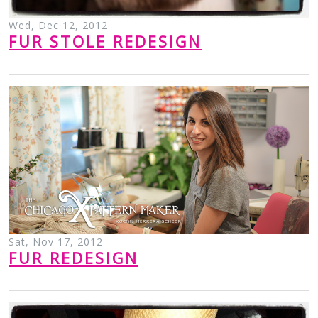
Wed, Dec 12, 2012
FUR STOLE REDESIGN
Sat, Nov 17, 2012
FUR REDESIGN