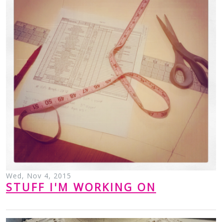
Wed, Nov 4, 2015
STUFF I'M WORKING ON