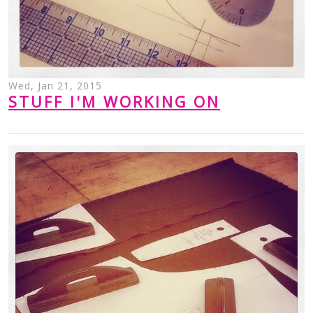
Wed, Jan 21, 2015
STUFF I'M WORKING ON