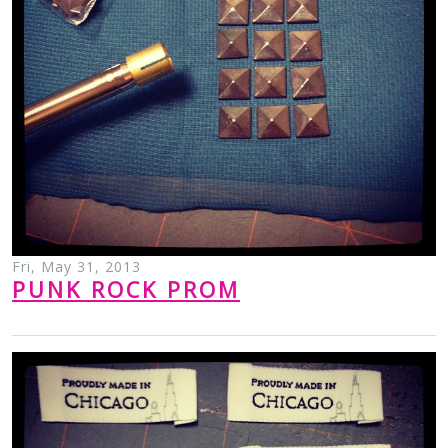
Fri, May 31, 2013
PUNK ROCK PROM