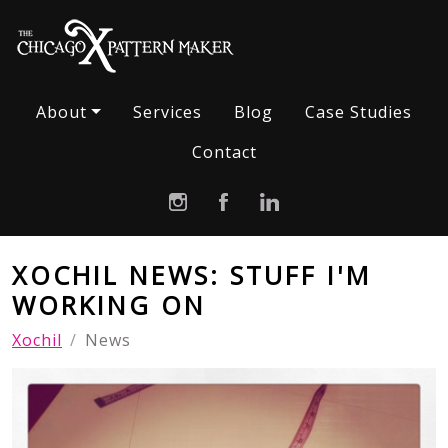
About
Services
Blog
Case Studies
Contact
XOCHIL NEWS: STUFF I'M
WORKING ON
Xochil
News