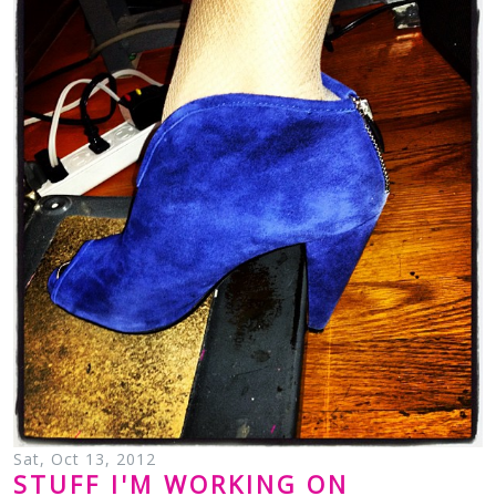
Sat, Oct 13, 2012
STUFF I'M WORKING ON