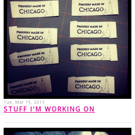
Tue, Mar 19, 2013
STUFF I'M WORKING ON