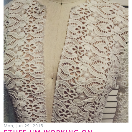
Mon, Jun 29, 2015