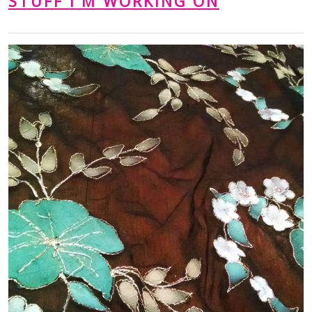
STUFF I'M WORKING ON