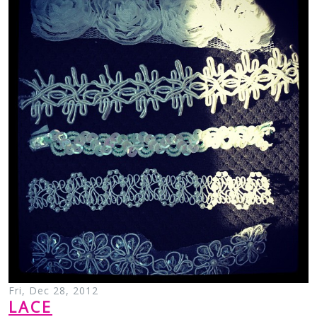
Fri, Dec 28, 2012
LACE