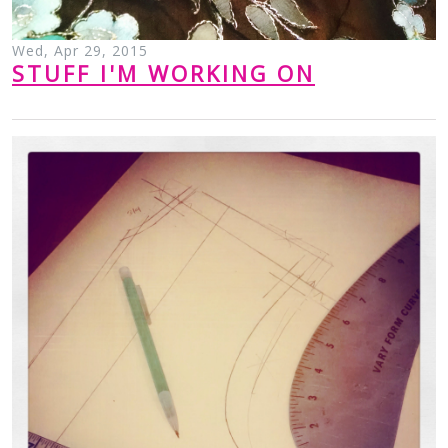
Wed, Apr 29, 2015
STUFF I'M WORKING ON