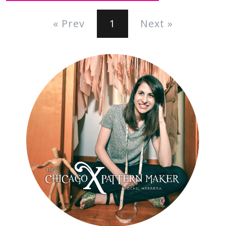
« Prev
1
Next »