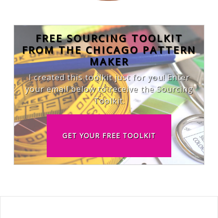
FREE SOURCING TOOLKIT
FROM THE CHICAGO PATTERN
MAKER
I created this toolkit just for you! Enter
your email below to receive the Sourcing
Toolkit.
GET YOUR FREE TOOLKIT