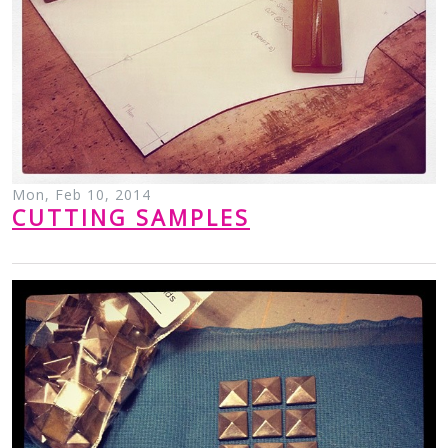
Mon, Feb 10, 2014
CUTTING SAMPLES