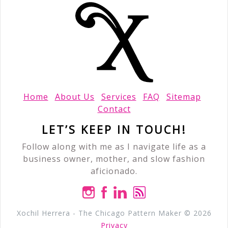
Home
About Us
Services
FAQ
Sitemap
Contact
LET’S KEEP IN TOUCH!
Follow along with me as I navigate life as a
business owner, mother, and slow fashion
aficionado.
Xochil Herrera - The Chicago Pattern Maker © 2026
Privacy