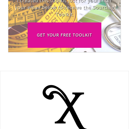
I created this toolkit just for you! Enter
your email below to receive the Sourcing
Toolkit.
GET YOUR FREE TOOLKIT