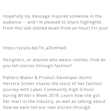
Hopefully my message inspired someone in the
audience -- and I'm pleased to share highlights
from this talk (edited down from an hour) for you!
https://youtu.be/1h_a35mfne0
Designers, or anyone who wears clothes: How do
you tell stories through fashion?
Pattern Maker & Product Developer Xochil
Herrera Scheer shares the story of her fashion
journey with Lakes Community High School
during Writer's Week 2018. Learn how she got
her start in the industry, as well as talking about
how we each tell our own stories through