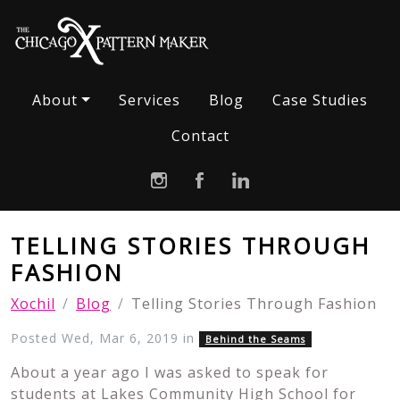
About
Services
Blog
Case Studies
Contact
TELLING STORIES THROUGH
FASHION
Xochil
Blog
Telling Stories Through Fashion
Posted Wed, Mar 6, 2019 in
Behind the Seams
About a year ago I was asked to speak for
students at Lakes Community High School for