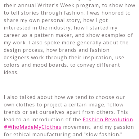
their annual Writer's Week program, to show how
to tell stories through fashion. I was honored to
share my own personal story, how I got
interested in the industry, how I started my
career as a pattern maker, and show examples of
my work. I also spoke more generally about the
design process, how brands and fashion
designers work through their inspiration, use
colors and mood boards, to convey different
ideas.
I also talked about how we tend to choose our
own clothes to project a certain image, follow
trends or set ourselves apart from others. This
lead to an introduction of the
Fashion Revolution
#WhoMadeMyClothes
movement, and my passion
for ethical manufacturing and "slow fashion."