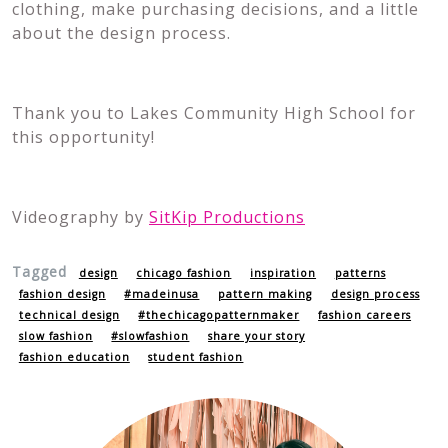
clothing, make purchasing decisions, and a little
about the design process.
Thank you to Lakes Community High School for
this opportunity!
Videography by
SitKip Productions
Tagged
design
chicago fashion
inspiration
patterns
fashion design
#madeinusa
pattern making
design process
technical design
#thechicagopatternmaker
fashion careers
slow fashion
#slowfashion
share your story
fashion education
student fashion