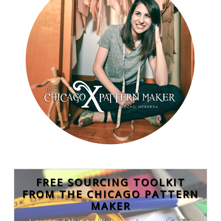
FREE SOURCING TOOLKIT
FROM THE CHICAGO PATTERN
MAKER